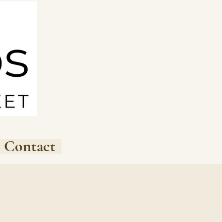
Contact