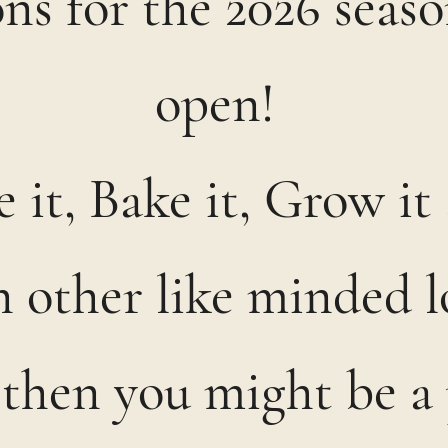
ns for the 2026 seas
open!
 it, Bake it, Grow i
in other like minded l
 then you might be a 