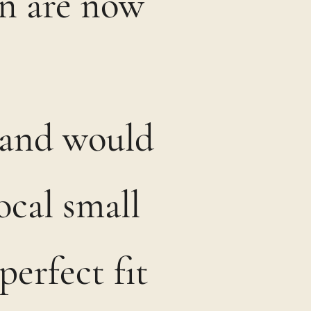
on are now
t and would
ocal small
perfect fit