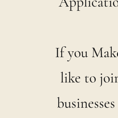
Applicatio
If you Make
like to jo
businesses