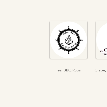
Tea, BBQ Rubs
Grape, 