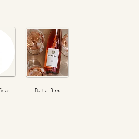
ines
Bartier Bros