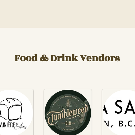
Food & Drink Vendors