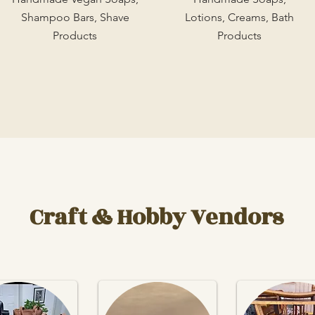
Shampoo Bars, Shave
Lotions, Creams, Bath
Products
Products
Craft & Hobby Vendors