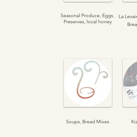
Seasonal Produce, Eggs,
La Leva
Preserves, local honey
Brea
Soups, Bread Mixes
Ki