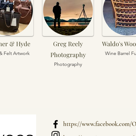
her & Hyde
Greg Reely
Waldo's Wo
& Felt Artwork
Photography
Wine Barrel Fu
Photography
https://www.facebook.com