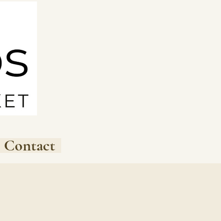
Contact