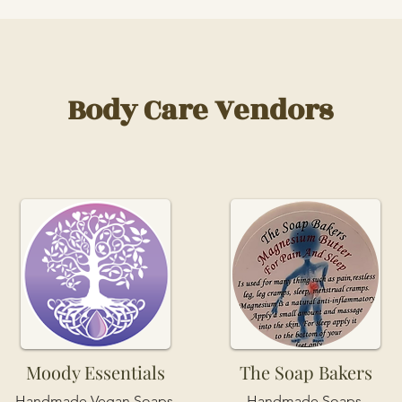
Body Care Vendors
Moody Essentials
The Soap Bakers
Handmade Vegan Soaps,
Handmade Soaps,