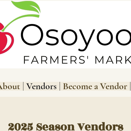
About
Vendors
Become a Vendor
2025 Season Vendors