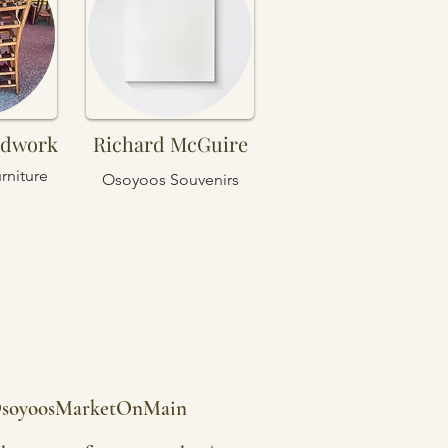
odwork
Richard McGuire
rniture
Osoyoos
Souvenirs
/OsoyoosMarketOnMain