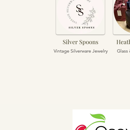
Silver Spoons
Heat
Vintage Silverware Jewelry
Glass 