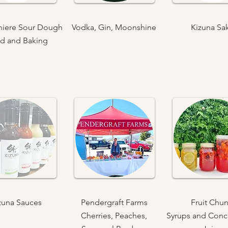
iniere Sour Dough
Vodka, Gin, Moonshine
Kizuna Sa
d and Baking
zuna Sauces
Pendergraft Farms
Fruit Chu
Cherries, Peaches,
Syrups and Conc