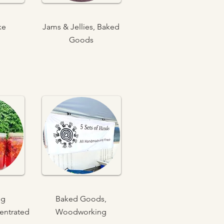
ke
Jams & Jellies, Baked
Goods
ng
Baked Goods,
entrated
Woodworking