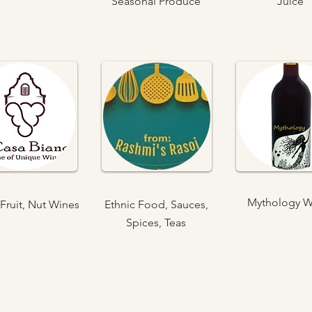
Seasonal Produce
Juice
Mythology W
Fruit, Nut Wines
Ethnic Food, Sauces,
Spices, Teas